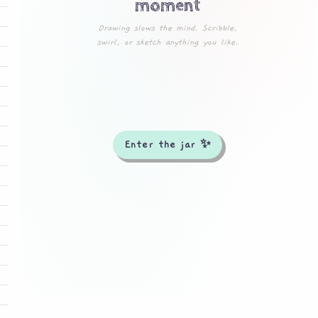
moment
Drawing slows the mind. Scribble,
swirl, or sketch anything you like.
Enter the jar ✨