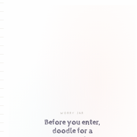
WORRY JAR
Before you enter,
doodle for a